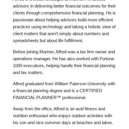
advisors in delivering better financial outcomes for their
clients through comprehensive financial planning. He is
passionate about helping advisors build more efficient
practices using technology and taking a holistic view of
client matters that aren’t simply about numbers and
spreadsheets but about life fulfillment.
Before joining Mariner, Alfred was a tax firm owner and
operations manager. He has also worked with Fortune
1000 executives, helping handle their financial planning
and tax matters.
Alfred graduated from William Paterson University with
a financial planning degree and is a CERTIFIED
FINANCIAL PLANNER™ professional.
Away from the office, Alfred is an avid fitness and
nutrition enthusiast who enjoys outdoor activities with
his son and nice summer days at beaches and lakes.