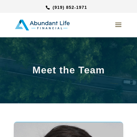
(919) 852-1971
Meet the Team