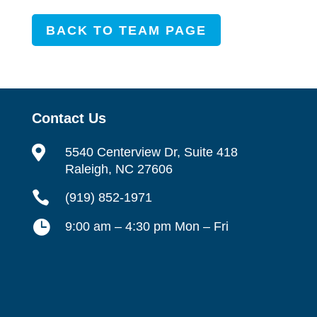
BACK TO TEAM PAGE
Contact Us

5540 Centerview Dr, Suite 418
Raleigh, NC 27606

(919) 852-1971

9:00 am – 4:30 pm Mon – Fri
Contact