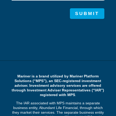
SUBMIT
Mariner is a brand utilized by Mariner Platform
Solutions (“MPS”), an SEC-registered investment
adviser. Investment advisory services are offered
through Investment Adviser Representatives (“IAR”)
registered with MPS
.
The IAR associated with MPS maintains a separate
business entity, Abundant Life Financial, through which
they market their services. The separate business entity