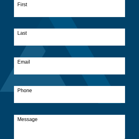
Form
First
*
Last
*
Email
*
Phone
*
Message
*