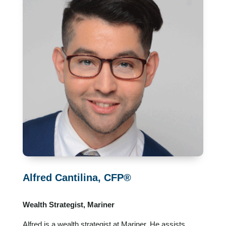
Alfred Cantilina, CFP®
Wealth Strategist, Mariner
Alfred is a wealth strategist at Mariner. He assists